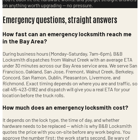
on anything worth upgrading — no pressure.
Emergency questions, straight answers
How fast can an emergency locksmith reach me
in the Bay Area?
During business hours (Monday–Saturday, 7am–6pm), B&B
Locksmith dispatches from Walnut Creek with an average ETA
under 30 minutes across our Bay Area service area. We serve San
Francisco, Oakland, San Jose, Fremont, Walnut Creek, Berkeley,
Concord, San Ramon, Dublin, Pleasanton, Livermore, and
Richmond. Exact timing depends on where you are and traffic, so
call 415-423-0182 and dispatch will give you a real ETA for your
location before the truck rolls.
How much does an emergency locksmith cost?
It depends on the lock type, the time of day, and whether
hardware needs to be replaced — which is why B&B Locksmith
quotes the price with you on-site before any work begins. You
approve the number first; the work starts second. Be wary of