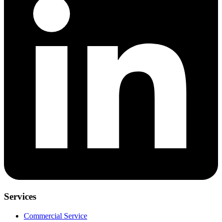
Services
Commercial Service