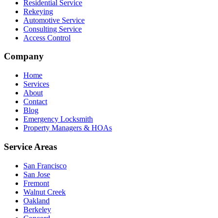
Residential Service
Rekeying
Automotive Service
Consulting Service
Access Control
Company
Home
Services
About
Contact
Blog
Emergency Locksmith
Property Managers & HOAs
Service Areas
San Francisco
San Jose
Fremont
Walnut Creek
Oakland
Berkeley