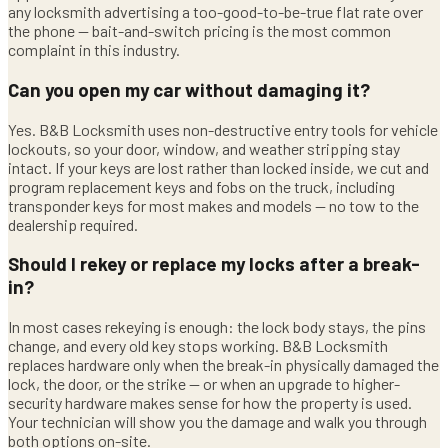
any locksmith advertising a too-good-to-be-true flat rate over
the phone — bait-and-switch pricing is the most common
complaint in this industry.
Can you open my car without damaging it?
Yes. B&B Locksmith uses non-destructive entry tools for vehicle
lockouts, so your door, window, and weather stripping stay
intact. If your keys are lost rather than locked inside, we cut and
program replacement keys and fobs on the truck, including
transponder keys for most makes and models — no tow to the
dealership required.
Should I rekey or replace my locks after a break-
in?
In most cases rekeying is enough: the lock body stays, the pins
change, and every old key stops working. B&B Locksmith
replaces hardware only when the break-in physically damaged the
lock, the door, or the strike — or when an upgrade to higher-
security hardware makes sense for how the property is used.
Your technician will show you the damage and walk you through
both options on-site.