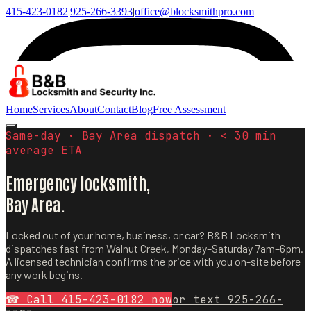
415-423-0182
|
925-266-3393
|
office@blocksmithpro.com
Home
Services
About
Contact
Blog
Free Assessment
Same-day · Bay Area dispatch · < 30 min
average ETA
Emergency locksmith,
Bay Area.
Locked out of your home, business, or car? B&B Locksmith
dispatches fast from Walnut Creek, Monday–Saturday 7am–6pm.
A licensed technician confirms the price with you on-site before
any work begins.
☎ Call
415-423-0182
now
or text
925-266-