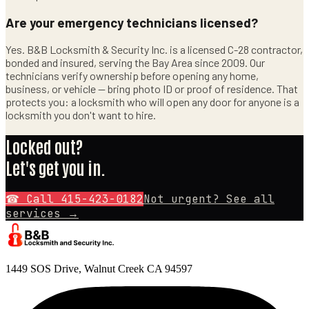
Are your emergency technicians licensed?
Yes. B&B Locksmith & Security Inc. is a licensed C-28 contractor,
bonded and insured, serving the Bay Area since 2009. Our
technicians verify ownership before opening any home,
business, or vehicle — bring photo ID or proof of residence. That
protects you: a locksmith who will open any door for anyone is a
locksmith you don't want to hire.
Locked out?
Let's get you in.
☎ Call
415-423-0182
Not urgent? See all
services →
1449 SOS Drive, Walnut Creek CA 94597