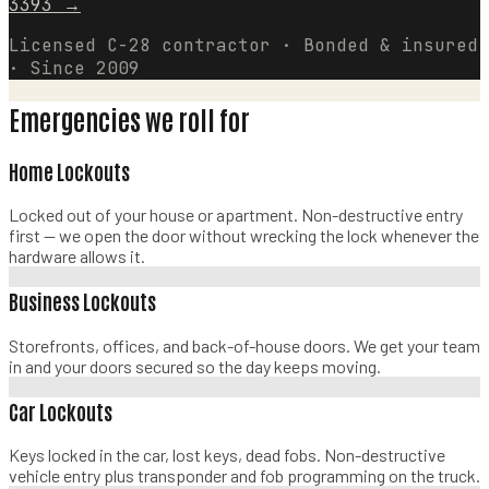
3393
→
Licensed C-28 contractor · Bonded & insured
· Since 2009
Emergencies we roll for
Home Lockouts
Locked out of your house or apartment. Non-destructive entry
first — we open the door without wrecking the lock whenever the
hardware allows it.
Business Lockouts
Storefronts, offices, and back-of-house doors. We get your team
in and your doors secured so the day keeps moving.
Car Lockouts
Keys locked in the car, lost keys, dead fobs. Non-destructive
vehicle entry plus transponder and fob programming on the truck.