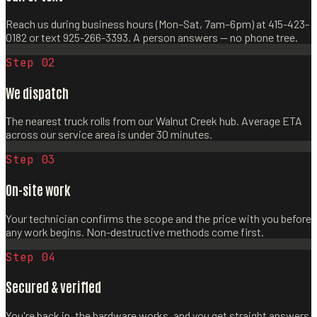
Reach us during business hours (Mon–Sat, 7am–6pm) at 415-423-
0182 or text 925-266-3393. A person answers — no phone tree.
Step 0
2
We dispatch
The nearest truck rolls from our Walnut Creek hub. Average ETA
across our service area is under 30 minutes.
Step 0
3
On-site work
Your technician confirms the scope and the price with you before
any work begins. Non-destructive methods come first.
Step 0
4
Secured & verified
You're back in, the hardware works, and you get straight answers