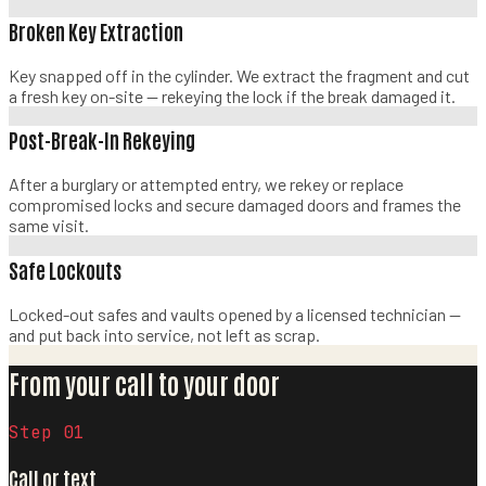
Broken Key Extraction
Key snapped off in the cylinder. We extract the fragment and cut
a fresh key on-site — rekeying the lock if the break damaged it.
Post-Break-In Rekeying
After a burglary or attempted entry, we rekey or replace
compromised locks and secure damaged doors and frames the
same visit.
Safe Lockouts
Locked-out safes and vaults opened by a licensed technician —
and put back into service, not left as scrap.
From your call to your door
Step 0
1
Call or text