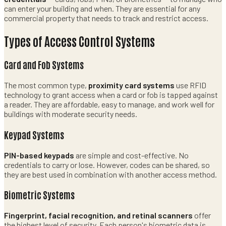
can enter your building and when. They are essential for any
commercial property that needs to track and restrict access.
Types of Access Control Systems
Card and Fob Systems
The most common type,
proximity card systems
use RFID
technology to grant access when a card or fob is tapped against
a reader. They are affordable, easy to manage, and work well for
buildings with moderate security needs.
Keypad Systems
PIN-based keypads
are simple and cost-effective. No
credentials to carry or lose. However, codes can be shared, so
they are best used in combination with another access method.
Biometric Systems
Fingerprint, facial recognition, and retinal scanners
offer
the highest level of security. Each person's biometric data is