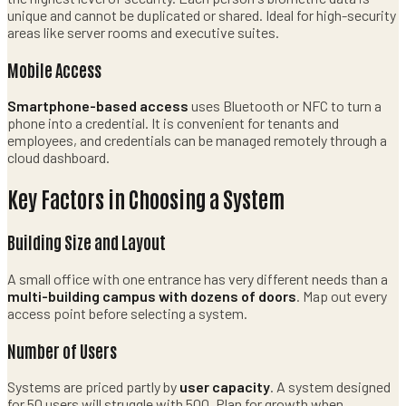
unique and cannot be duplicated or shared. Ideal for high-security
areas like server rooms and executive suites.
Mobile Access
Smartphone-based access
uses Bluetooth or NFC to turn a
phone into a credential. It is convenient for tenants and
employees, and credentials can be managed remotely through a
cloud dashboard.
Key Factors in Choosing a System
Building Size and Layout
A small office with one entrance has very different needs than a
multi-building campus with dozens of doors
. Map out every
access point before selecting a system.
Number of Users
Systems are priced partly by
user capacity
. A system designed
for 50 users will struggle with 500. Plan for growth when