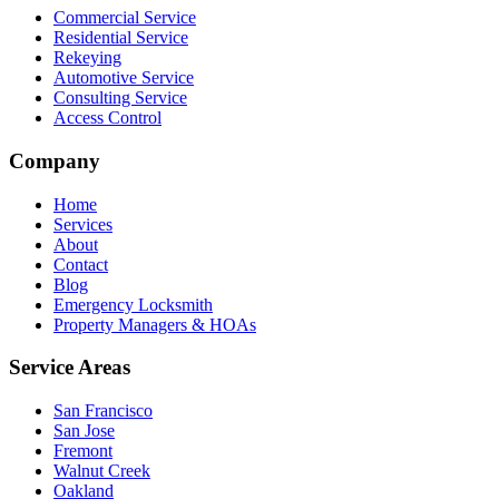
Commercial Service
Residential Service
Rekeying
Automotive Service
Consulting Service
Access Control
Company
Home
Services
About
Contact
Blog
Emergency Locksmith
Property Managers & HOAs
Service Areas
San Francisco
San Jose
Fremont
Walnut Creek
Oakland