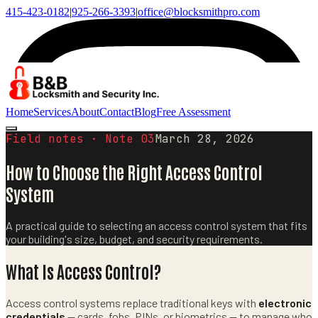
415-423-0182
|
925-266-3393
|
office@blocksmithpro.com
Home
Services
About
Contact
Blog
Free Assessment
Field notes · Note
03
March 28, 2026
How to Choose the Right Access Control
System
A practical guide to selecting an access control system that fits
your building's size, budget, and security requirements.
What Is Access Control?
Access control systems replace traditional keys with
electronic
credentials
— cards, fobs, PINs, or biometrics — to manage who