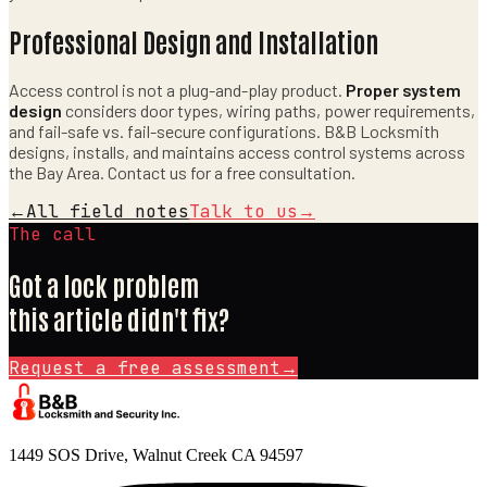
Professional Design and Installation
Access control is not a plug-and-play product.
Proper system
design
considers door types, wiring paths, power requirements,
and fail-safe vs. fail-secure configurations. B&B Locksmith
designs, installs, and maintains access control systems across
the Bay Area. Contact us for a free consultation.
←
All field notes
Talk to us
→
The call
Got a lock problem
this article didn't fix?
Request a free assessment
→
1449 SOS Drive, Walnut Creek CA 94597