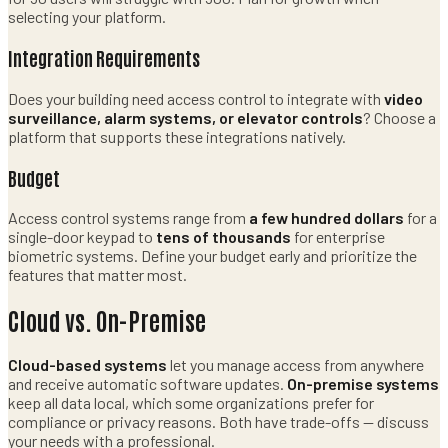
selecting your platform.
Integration Requirements
Does your building need access control to integrate with
video
surveillance, alarm systems, or elevator controls
? Choose a
platform that supports these integrations natively.
Budget
Access control systems range from
a few hundred dollars
for a
single-door keypad to
tens of thousands
for enterprise
biometric systems. Define your budget early and prioritize the
features that matter most.
Cloud vs. On-Premise
Cloud-based systems
let you manage access from anywhere
and receive automatic software updates.
On-premise systems
keep all data local, which some organizations prefer for
compliance or privacy reasons. Both have trade-offs — discuss
your needs with a professional.