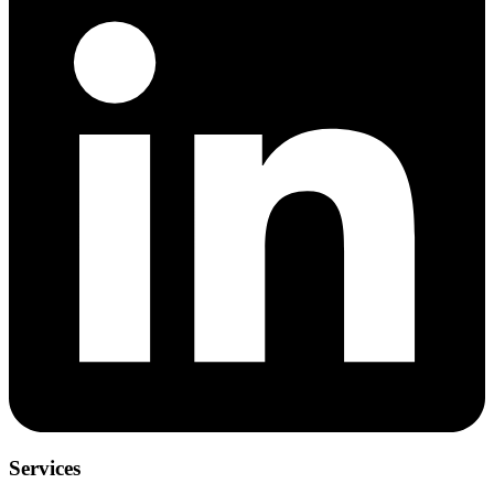
Services